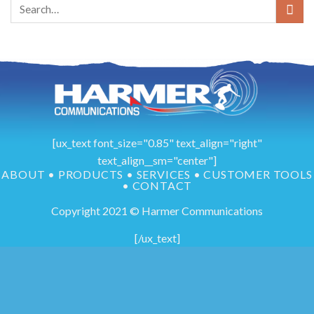
[ux_text font_size="0.85" text_align="right"
text_align__sm="center"]
ABOUT
•
PRODUCTS
•
SERVICES
•
CUSTOMER TOOLS
•
CONTACT
Copyright 2021 © Harmer Communications
[/ux_text]