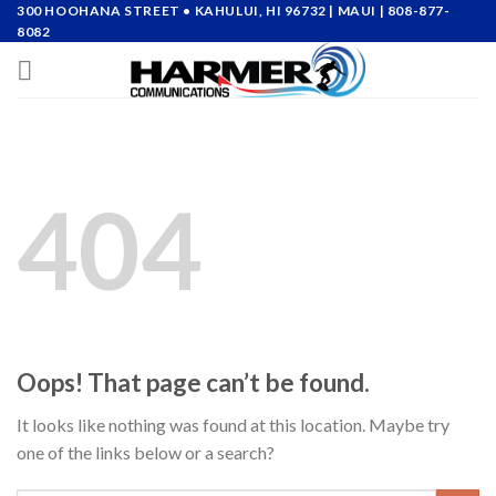
Skip
300 HOOHANA STREET • KAHULUI, HI 96732
| MAUI |
808-877-
8082
to
content
404
Oops! That page can’t be found.
It looks like nothing was found at this location. Maybe try
one of the links below or a search?